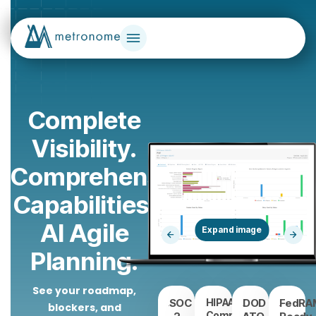
Complete
Visibility.
Comprehensive
Capabilities.
AI Agile
Planning.
See your roadmap,
SOC
HIPAA/HITRUST
DOD
FedRA
blockers, and
Compliant