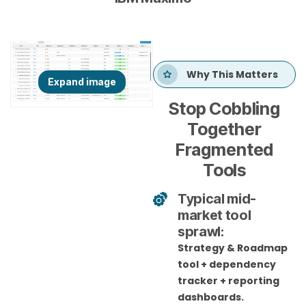
Why This Matters
Stop Cobbling
Together
Fragmented
Tools
Typical mid-
market tool
sprawl:
Strategy & Roadmap
tool + dependency
tracker + reporting
dashboards.