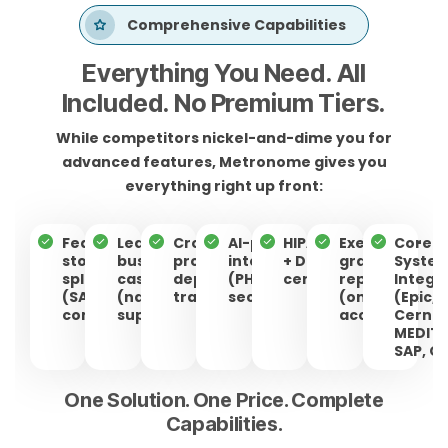
Comprehensive Capabilities
Everything You Need. All
Included. No Premium Tiers.
While competitors nickel-and-dime you for
advanced features, Metronome gives you
everything right up front:
Feature &
Lean
Cross-
AI-powered
HIPAA/HITRUST
Executive-
Core
story
business
program
intelligence
+ DOD ATO-C
grade
Syste
splitting
cases
dependency
(PHI stays
certified
reporting
Integr
(SAFe-
(native
tracking
secure)
(one-click
(Epic,
compliant)
support)
access)
Cerner
MEDITE
SAP, O
One Solution. One Price. Complete
Capabilities.