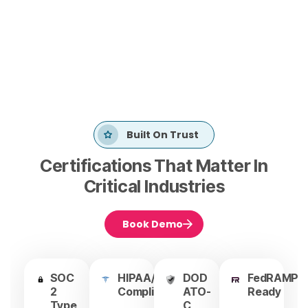
Built On Trust
Certifications That Matter In
Critical Industries
Book Demo
SOC
HIPAA/HITRUST
DOD
FedRAMP
2
Compliant
ATO-
Ready
Type
C