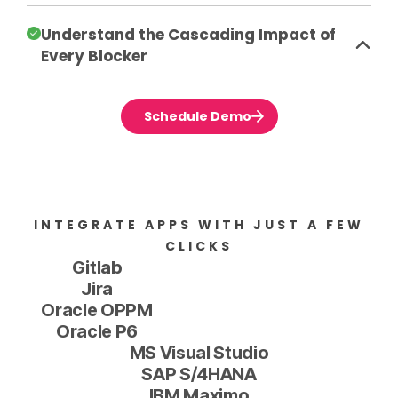
Understand the Cascading Impact of
Every Blocker
Schedule Demo
INTEGRATE APPS WITH JUST A FEW
CLICKS
Gitlab
Jira
Oracle OPPM
Oracle P6
MS Visual Studio
SAP S/4HANA
IBM Maximo