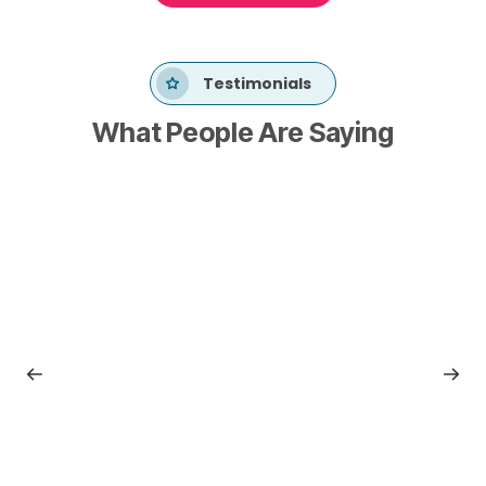
Testimonials
What People Are Saying
Dan Meers
National Leader of Data & Analytics Governance
RSM
“RSM Risk Consulting leverages Metronome on an
enterprise portfolio basis, realizing tremendous
advantages in scale, predictability, and quality.”