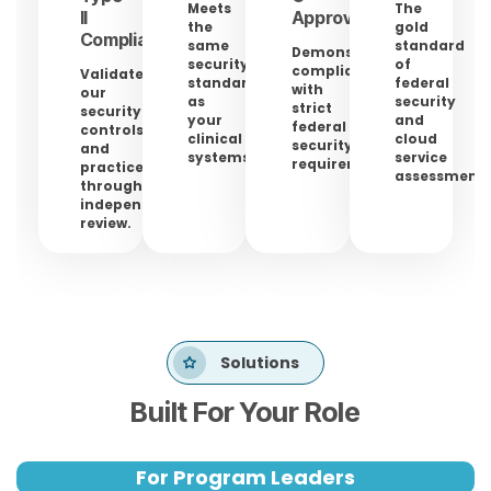
II
Approved
Compliant
Solutions
Built For Your Role
For Program Leaders