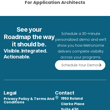
For Application Architects
See your
Schedule a 30-minute
Meets
Th
Roadmap the way
personalized demo and we’ll
the
go
it should be.
same
st
show you how Metronome
Demonstrates
security
of
Visible. Integrated.
compliance
delivers complete visibility
Validates
standards
fe
with
Actionable.
our
across your programs.
as
se
strict
security
your
an
Schedule Your Demo
federal
controls
clinical
cl
security
and
systems.
ser
requirements.
practices
as
through
independent
review.
Legal
Contact
1950 Roland
Privacy Policy & Terms And
Conditions
Clarke Place
Suite 430,