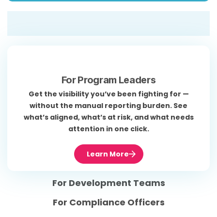
For Program Leaders
Get the visibility you’ve been fighting for —
without the manual reporting burden. See
what’s aligned, what’s at risk, and what needs
attention in one click.
Learn More
For Development Teams
For Compliance Officers