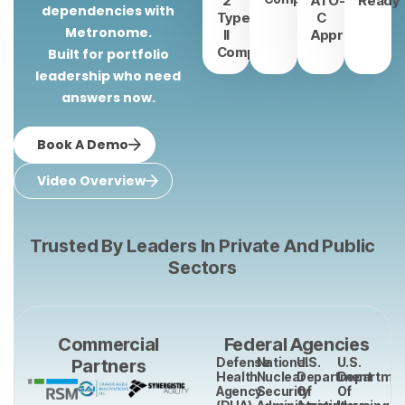
2
ATO-
Ready
dependencies with
Type
C
Metronome.
II
Approved
Compliant
Built for portfolio
leadership who need
answers now.
Book A Demo
Video Overview
Trusted By Leaders In Private And Public
Sectors
Commercial
Federal Agencies
Defense
National
U.S.
U.S.
Partners
Health
Nuclear
Department
Departmen
Agency
Security
Of
Of