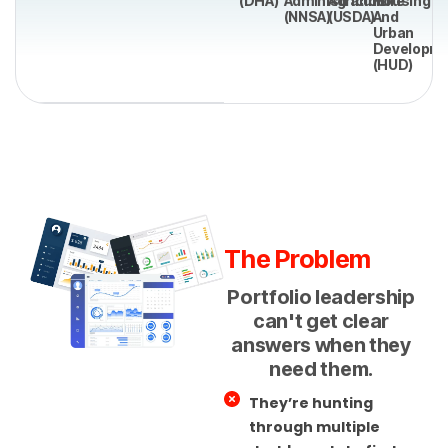
(DHA)
Administration
Agriculture
Housing
(NNSA)
(USDA)
And
Urban
Developm
(HUD)
The Problem
Portfolio leadership
can't get clear
answers when they
need them.
They’re hunting
through multiple