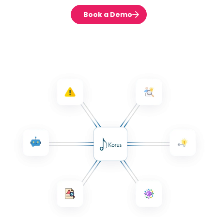
Book a Demo