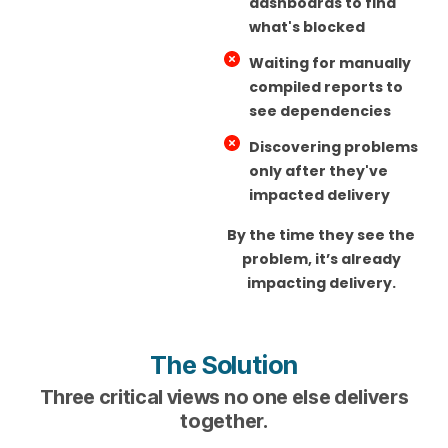
dashboards to find
what's blocked
Waiting for manually
compiled reports to
see dependencies
Discovering problems
only after they've
impacted delivery
By the time they see the
problem, it’s already
impacting delivery.
The Solution
Three critical views no one else delivers
together.