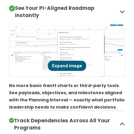
See Your PI-Aligned Roadmap
Instantly
No more basic Gantt charts or third-party tools.
See payloads, objectives, and milestones aligned
with the Planning Interval — exactly what portfolio
leadership needs to make confident decisions.
Track Dependencies Across All Your
Programs