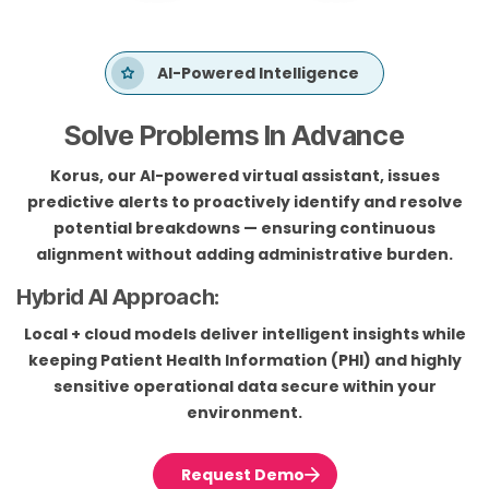
AI-Powered Intelligence
Solve Problems In Advance
Korus, our AI-powered virtual assistant, issues
predictive alerts to proactively identify and resolve
potential breakdowns — ensuring continuous
alignment without adding administrative burden.
Hybrid AI Approach:
Local + cloud models deliver intelligent insights while
keeping Patient Health Information (PHI) and highly
sensitive operational data secure within your
environment.
Request Demo