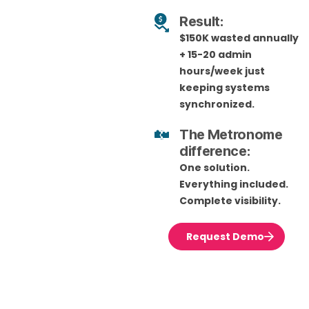
Result:
$150K wasted annually
+ 15-20 admin
hours/week just
keeping systems
synchronized.
The Metronome
difference:
One solution.
Everything included.
Complete visibility.
Request Demo