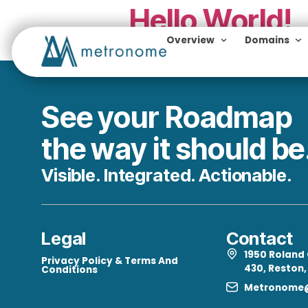
Hello Wor
Overview
Do
Welcome to WordPress. This 
See your Roadm
the way it should
Visible. Integrated. Actiona
Legal
Con
195
Privacy Policy & Terms And