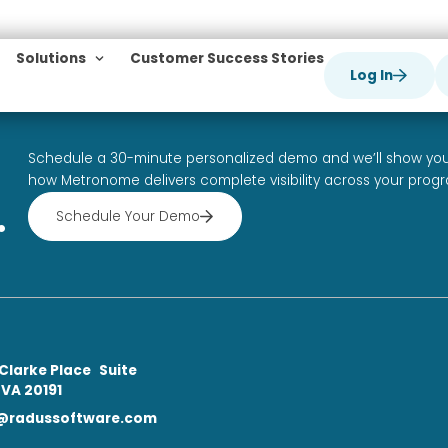
ld!
mains
Solutions
Customer Success Stori
is your first post. Edit or delete it, then start writ
ap
Schedule a 30-minute personalized demo
how Metronome delivers complete visibili
 be.
Schedule Your Demo
ble.
tact
0 Roland Clarke Place Suite