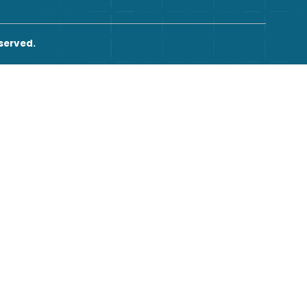
2026. All rights reserved.