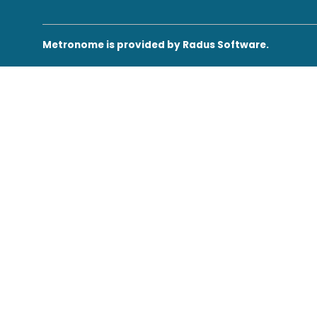
430
Conditions
Me
Metronome is provided by Radus Software.