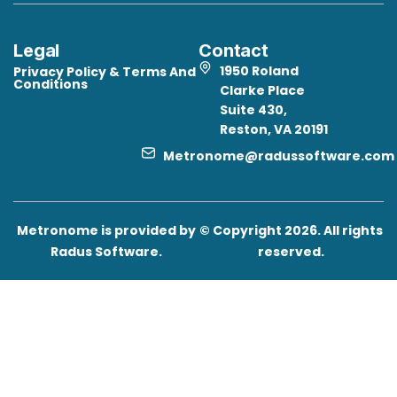
Legal
Contact
1950 Roland
Privacy Policy & Terms And
Conditions
Clarke Place
Suite 430,
Reston, VA 20191
Metronome@radussoftware.com
Metronome is provided by
© Copyright 2026. All rights
Radus Software.
reserved.