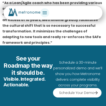
“As a Lean/Agile coach who has been providing various
services, including agile/Scaled Agile coaching,
consulting, and training services to our U.S Military for
an excess of 10 years, Metronome greatly facilitates
the cultural shift that is so necessary to successful
transformation. It minimizes the challenges of
adapting to new tools and really re-enforces the SAFe
framework and principles.”
See your
Schedule a 30-minute
Roadmap the way
personalized demo and we’ll
it should be.
show you how Metronome
Visible. Integrated.
delivers complete visibility
Actionable.
across your programs.
Schedule Your Demo