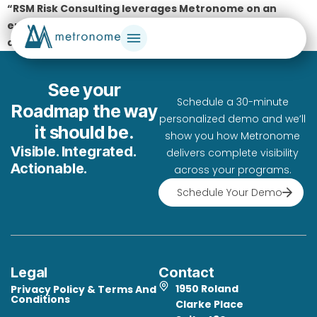
“RSM Risk Consulting leverages Metronome on an
enterprise portfolio basis, realizing tremendous
advantages in scale, predictability, and quality.”
See your
Schedule a 30-minute
Roadmap the way
personalized demo and we’ll
it should be.
show you how Metronome
Visible. Integrated.
delivers complete visibility
Actionable.
across your programs.
Schedule Your Demo
Legal
Contact
1950 Roland
Privacy Policy & Terms And
Conditions
Clarke Place