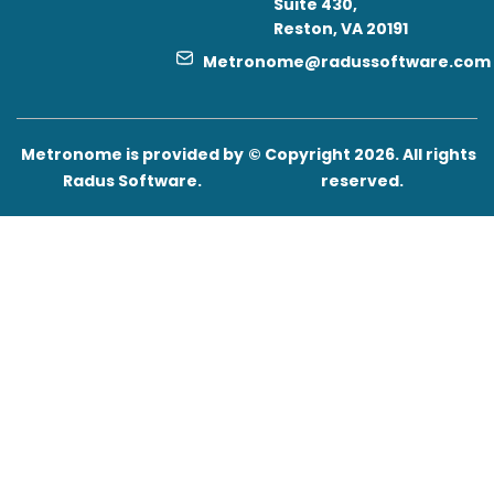
Suite 430,
Reston, VA 20191
Metronome@radussoftware.com
Metronome is provided by
© Copyright 2026. All rights
Radus Software.
reserved.